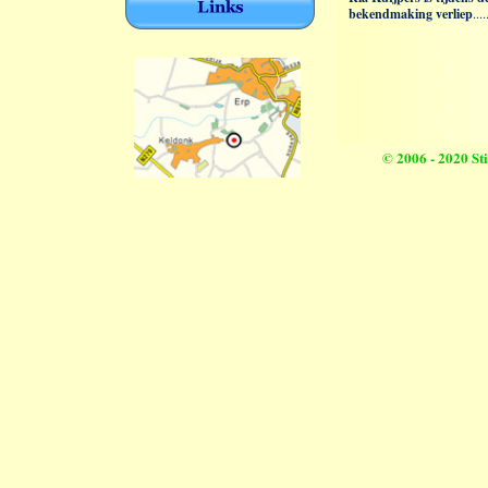
© 2006 - 2020 S