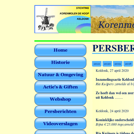
PERSBE